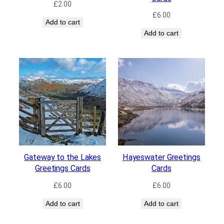
£
2.00
£
6.00
Add to cart
Add to cart
Gateway to the Lakes
Hayeswater Greetings
Greetings Cards
Cards
£
6.00
£
6.00
Add to cart
Add to cart