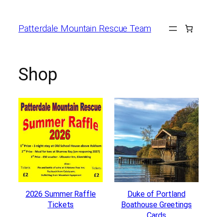
Skip
to
Patterdale Mountain Rescue Team
content
Shop
2026 Summer Raffle
Duke of Portland
Tickets
Boathouse Greetings
Cards