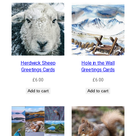
Herdwick Sheep
Hole in the Wall
Greetings Cards
Greetings Cards
£
6.00
£
6.00
Add to cart
Add to cart