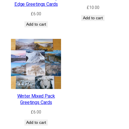
Edge Greetings Cards
£
10.00
£
6.00
Add to cart
Add to cart
Winter Mixed Pack
Greetings Cards
£
6.00
Add to cart