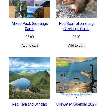
Mixed Pack Greetings
Red Squirrel on a Log
Cards
Greetings Cards
£
6.00
£
6.00
Add to cart
Add to cart
Red Tarn and Striding
Ullswater Calendar 2027