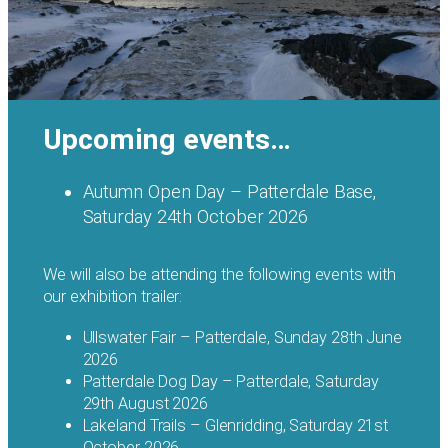
Upcoming events…
Autumn Open Day – Patterdale Base,
Saturday 24th October 2026
We will also be attending the following events with
our exhibition trailer:
Ullswater Fair – Patterdale, Sunday 28th June
2026
Patterdale Dog Day – Patterdale, Saturday
29th August 2026
Lakeland Trails – Glenridding, Saturday 21st
October 2026