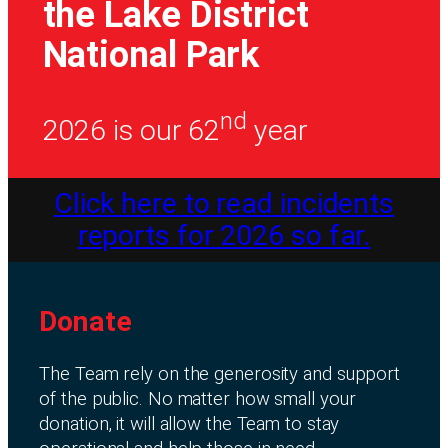
the Lake District
National Park
nd
2026 is our 62
year
Click here to read incidents
reports for 2026 so far.
Donate
The Team rely on the generosity and support
of the public. No matter how small your
donation, it will allow the Team to stay