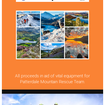
All proceeds in aid of vital equipment for
Patterdale Mountain Rescue Team.