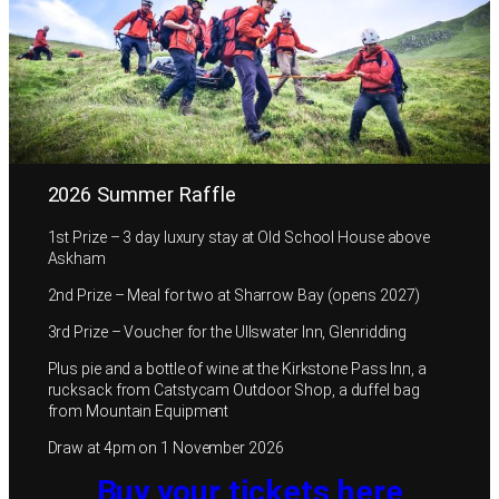
2026 Summer Raffle
1st Prize – 3 day luxury stay at Old School House above
Askham
2nd Prize – Meal for two at Sharrow Bay (opens 2027)
3rd Prize – Voucher for the Ullswater Inn, Glenridding
Plus pie and a bottle of wine at the Kirkstone Pass Inn, a
rucksack from Catstycam Outdoor Shop, a duffel bag
from Mountain Equipment
Draw at 4pm on 1 November 2026
Buy your tickets here