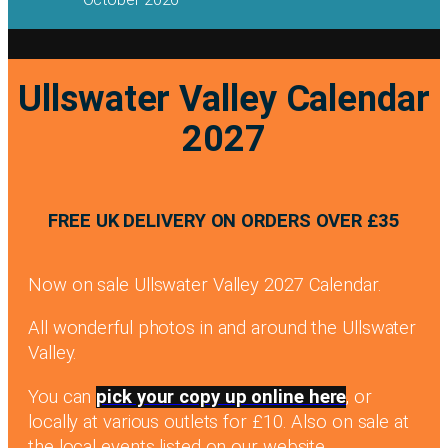
Ullswater Valley Calendar
2027
FREE UK DELIVERY ON ORDERS OVER £35
Now on sale Ullswater Valley 2027 Calendar.
All wonderful photos in and around the Ullswater
Valley.
You can
pick your copy up online here
, or
locally at various outlets for £10. Also on sale at
the local events listed on our website.