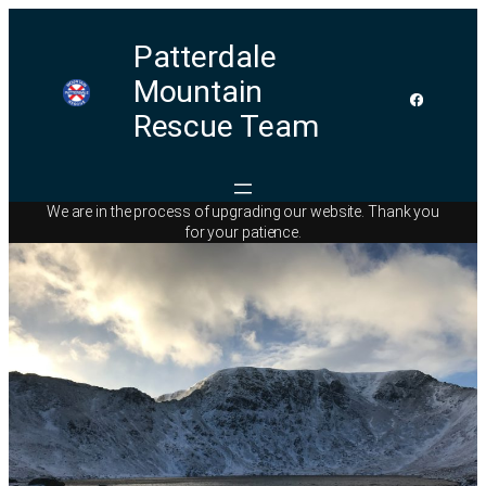
Patterdale
Mountain
Rescue Team
We are in the process of upgrading our website. Thank you
for your patience.