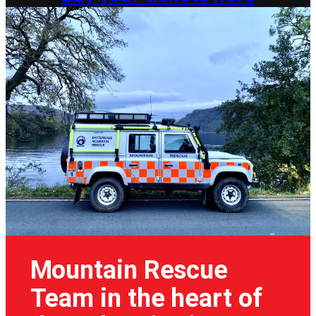
Mountain Rescue
Team in the heart of