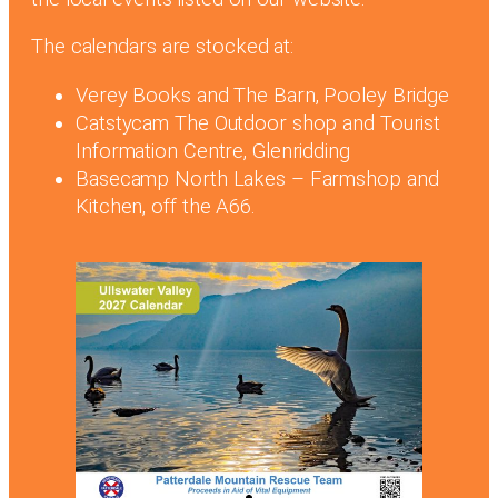
The calendars are stocked at:
Verey Books and The Barn, Pooley Bridge
Catstycam The Outdoor shop and Tourist
Information Centre, Glenridding
Basecamp North Lakes – Farmshop and
Kitchen, off the A66.