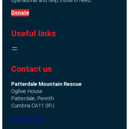
operational and help those in need.
Donate
Useful links
Contact us
Patterdale Mountain Rescue
Ogilvie House
Patterdale, Penrith
Cumbria CA11 0PJ
Email the Team