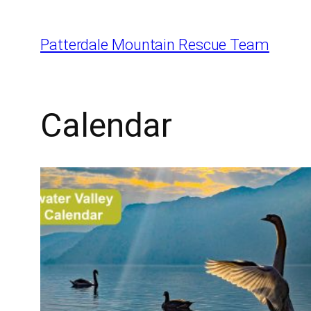
Skip
to
Patterdale Mountain Rescue Team
content
Calendar