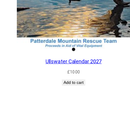
Ullswater Calendar 2027
£
10.00
Add to cart